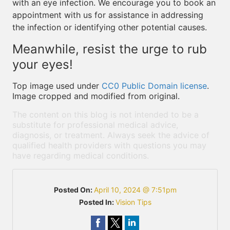
with an eye infection. We encourage you to book an
appointment with us for assistance in addressing
the infection or identifying other potential causes.
Meanwhile, resist the urge to rub
your eyes!
Top image used under
CC0 Public Domain license
.
Image cropped and modified from original.
The content on this blog is not intended to be a
substitute for professional medical advice,
diagnosis, or treatment. Always seek the advice of
qualified health providers with questions you may
have regarding medical conditions.
Posted On:
April 10, 2024 @ 7:51pm
Posted In:
Vision Tips