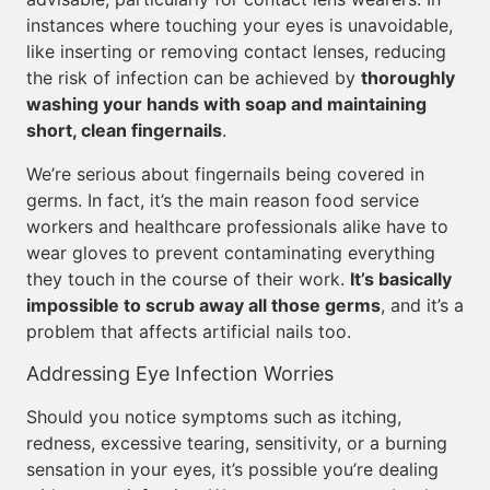
instances where touching your eyes is unavoidable,
like inserting or removing contact lenses, reducing
the risk of infection can be achieved by
thoroughly
washing your hands with soap and maintaining
short, clean fingernails
.
We’re serious about fingernails being covered in
germs. In fact, it’s the main reason food service
workers and healthcare professionals alike have to
wear gloves to prevent contaminating everything
they touch in the course of their work.
It’s basically
impossible to scrub away all those germs
, and it’s a
problem that affects artificial nails too.
Addressing Eye Infection Worries
Should you notice symptoms such as itching,
redness, excessive tearing, sensitivity, or a burning
sensation in your eyes, it’s possible you’re dealing