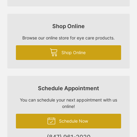
Shop Online
Browse our online store for eye care products.
Shop Online
Schedule Appointment
You can schedule your next appointment with us
online!
Schedule Now
(847) 961-2020