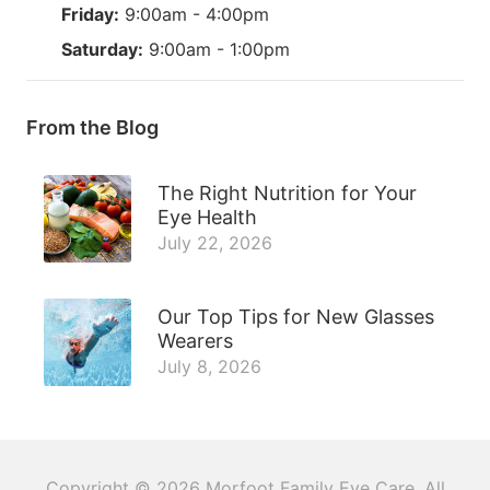
Friday:
9:00am - 4:00pm
Saturday:
9:00am - 1:00pm
From the Blog
The Right Nutrition for Your
Eye Health
July 22, 2026
Our Top Tips for New Glasses
Wearers
July 8, 2026
Copyright © 2026
Morfoot Family Eye Care
. All