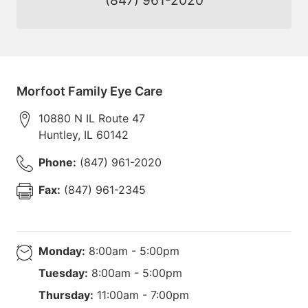
Morfoot Family Eye Care
10880 N IL Route 47
Huntley
,
IL
60142
Phone:
(847) 961-2020
Fax:
(847) 961-2345
Monday:
8:00am - 5:00pm
Tuesday:
8:00am - 5:00pm
Thursday:
11:00am - 7:00pm