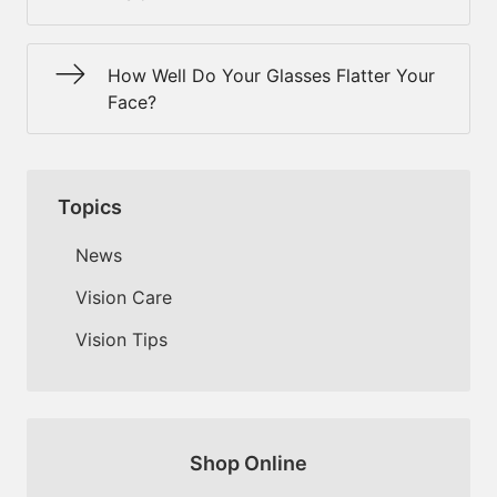
How Well Do Your Glasses Flatter Your
Face?
Topics
News
Vision Care
Vision Tips
Shop Online