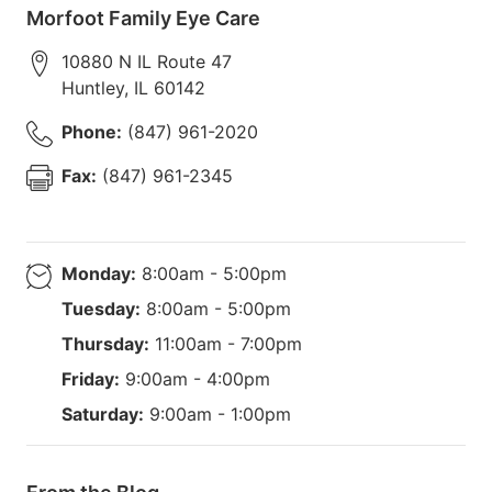
Morfoot Family Eye Care
10880 N IL Route 47
Huntley
,
IL
60142
Phone:
(847) 961-2020
Fax:
(847) 961-2345
Monday:
8:00am - 5:00pm
Tuesday:
8:00am - 5:00pm
Thursday:
11:00am - 7:00pm
Friday:
9:00am - 4:00pm
Saturday:
9:00am - 1:00pm