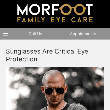
Call Us
Appointments
Sunglasses Are Critical Eye
Protection