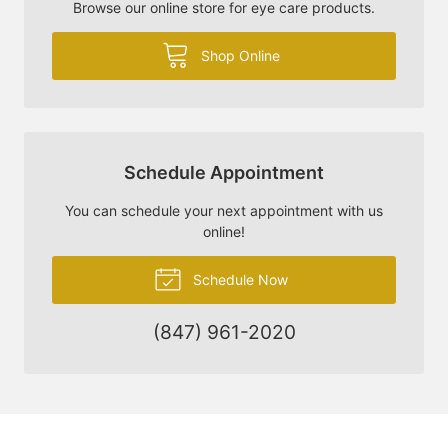
Browse our online store for eye care products.
Shop Online
Schedule Appointment
You can schedule your next appointment with us
online!
Schedule Now
(847) 961-2020