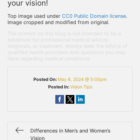
your vision!
Top image used under
CC0 Public Domain license
.
Image cropped and modified from original.
The content on this blog is not intended to be a
substitute for professional medical advice,
diagnosis, or treatment. Always seek the advice of
qualified health providers with questions you may
have regarding medical conditions.
Posted On:
May 8, 2024 @ 5:05pm
Posted In:
Vision Tips
Differences in Men’s and Women’s
Vision