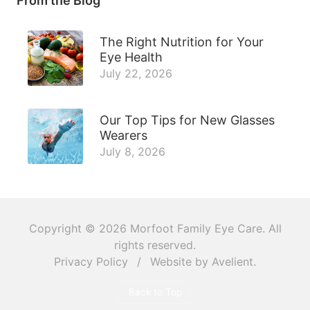
From the Blog
The Right Nutrition for Your
Eye Health
July 22, 2026
Our Top Tips for New Glasses
Wearers
July 8, 2026
Copyright © 2026
Morfoot Family Eye Care
. All
rights reserved.
Privacy Policy
/
Website by
Avelient
.
Back to Top