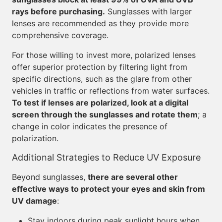
rays before purchasing.
Sunglasses with larger
lenses are recommended as they provide more
comprehensive coverage.
For those willing to invest more, polarized lenses
offer superior protection by filtering light from
specific directions, such as the glare from other
vehicles in traffic or reflections from water surfaces.
To test if lenses are polarized, look at a digital
screen through the sunglasses and rotate them
; a
change in color indicates the presence of
polarization.
Additional Strategies to Reduce UV Exposure
Beyond sunglasses,
there are several other
effective ways to protect your eyes and skin from
UV damage
:
Stay indoors during peak sunlight hours when