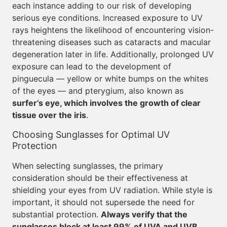
each instance adding to our risk of developing
serious eye conditions. Increased exposure to UV
rays heightens the likelihood of encountering vision-
threatening diseases such as cataracts and macular
degeneration later in life. Additionally, prolonged UV
exposure can lead to the development of
pinguecula — yellow or white bumps on the whites
of the eyes — and pterygium, also known as
surfer’s eye, which involves the growth of clear
tissue over the iris
.
Choosing Sunglasses for Optimal UV
Protection
When selecting sunglasses, the primary
consideration should be their effectiveness at
shielding your eyes from UV radiation. While style is
important, it should not supersede the need for
substantial protection.
Always verify that the
sunglasses block at least 99% of UVA and UVB