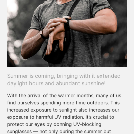
Summer is coming, bringing with it extended
daylight hours and abundant sunshine!
With the arrival of the warmer months, many of us
find ourselves spending more time outdoors. This
increased exposure to sunlight also increases our
exposure to harmful UV radiation. It’s crucial to
protect our eyes by donning UV-blocking
sunglasses — not only during the summer but