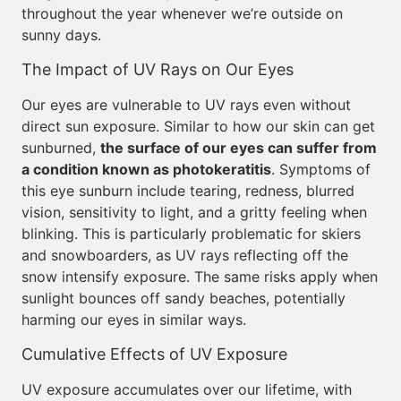
throughout the year whenever we’re outside on
sunny days.
The Impact of UV Rays on Our Eyes
Our eyes are vulnerable to UV rays even without
direct sun exposure. Similar to how our skin can get
sunburned,
the surface of our eyes can suffer from
a condition known as photokeratitis
. Symptoms of
this eye sunburn include tearing, redness, blurred
vision, sensitivity to light, and a gritty feeling when
blinking. This is particularly problematic for skiers
and snowboarders, as UV rays reflecting off the
snow intensify exposure. The same risks apply when
sunlight bounces off sandy beaches, potentially
harming our eyes in similar ways.
Cumulative Effects of UV Exposure
UV exposure accumulates over our lifetime, with