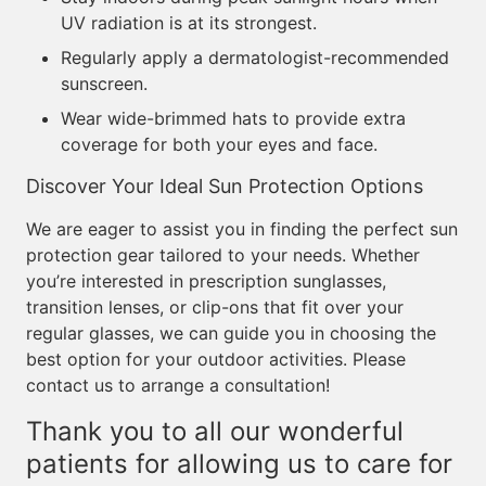
UV radiation is at its strongest.
Regularly apply a dermatologist-recommended
sunscreen.
Wear wide-brimmed hats to provide extra
coverage for both your eyes and face.
Discover Your Ideal Sun Protection Options
We are eager to assist you in finding the perfect sun
protection gear tailored to your needs. Whether
you’re interested in prescription sunglasses,
transition lenses, or clip-ons that fit over your
regular glasses, we can guide you in choosing the
best option for your outdoor activities. Please
contact us to arrange a consultation!
Thank you to all our wonderful
patients for allowing us to care for