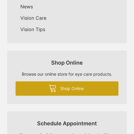
News
Vision Care
Vision Tips
Shop Online
Browse our online store for eye care products.
Shop Online
Schedule Appointment