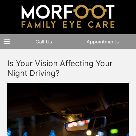
Call Us
Appointments
Is Your Vision Affecting Your
Night Driving?