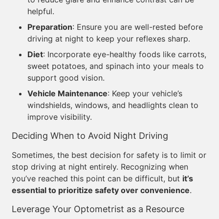
helpful.
Preparation
: Ensure you are well-rested before
driving at night to keep your reflexes sharp.
Diet
: Incorporate eye-healthy foods like carrots,
sweet potatoes, and spinach into your meals to
support good vision.
Vehicle Maintenance
: Keep your vehicle’s
windshields, windows, and headlights clean to
improve visibility.
Deciding When to Avoid Night Driving
Sometimes, the best decision for safety is to limit or
stop driving at night entirely. Recognizing when
you’ve reached this point can be difficult, but
it’s
essential to prioritize safety over convenience
.
Leverage Your Optometrist as a Resource