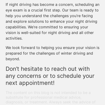
If night driving has become a concern, scheduling an
eye exam is a crucial first step. Our team is ready to
help you understand the challenges you’re facing
and explore solutions to enhance your night driving
capabilities. We’re committed to ensuring your
vision is well-suited for night driving and all other
activities.
We look forward to helping you ensure your vision is
prepared for the challenges of winter driving and
beyond.
Don’t hesitate to reach out with
any concerns or to schedule your
next appointment!
The content on this blog is not intended to be a
substitute for professional medical advice,
diagnosis, or treatment. Always seek the advice of