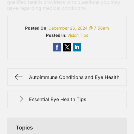
qualified health providers with questions you may
have regarding medical conditions.
Posted On:
December 26, 2024 @ 7:58am
Posted In:
Vision Tips
Autoimmune Conditions and Eye Health
Essential Eye Health Tips
Topics