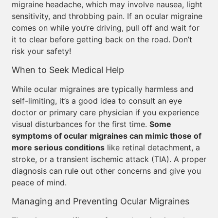
migraine headache, which may involve nausea, light
sensitivity, and throbbing pain. If an ocular migraine
comes on while you’re driving, pull off and wait for
it to clear before getting back on the road. Don’t
risk your safety!
When to Seek Medical Help
While ocular migraines are typically harmless and
self-limiting, it’s a good idea to consult an eye
doctor or primary care physician if you experience
visual disturbances for the first time.
Some
symptoms of ocular migraines can mimic those of
more serious conditions
like retinal detachment, a
stroke, or a transient ischemic attack (TIA). A proper
diagnosis can rule out other concerns and give you
peace of mind.
Managing and Preventing Ocular Migraines