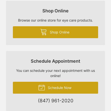
Shop Online
Browse our online store for eye care products.
Shop Online
Schedule Appointment
You can schedule your next appointment with us
online!
Schedule Now
(847) 961-2020