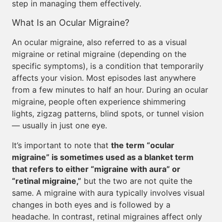
step in managing them effectively.
What Is an Ocular Migraine?
An ocular migraine, also referred to as a visual
migraine or retinal migraine (depending on the
specific symptoms), is a condition that temporarily
affects your vision. Most episodes last anywhere
from a few minutes to half an hour. During an ocular
migraine, people often experience shimmering
lights, zigzag patterns, blind spots, or tunnel vision
— usually in just one eye.
It’s important to note that
the term “ocular
migraine” is sometimes used as a blanket term
that refers to either “migraine with aura” or
“retinal migraine,”
but the two are not quite the
same. A migraine with aura typically involves visual
changes in both eyes and is followed by a
headache. In contrast, retinal migraines affect only