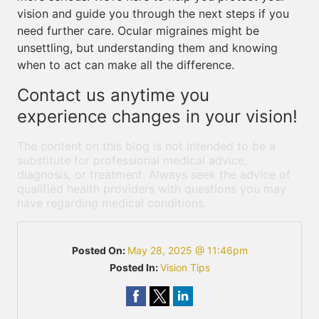
vision and guide you through the next steps if you
need further care. Ocular migraines might be
unsettling, but understanding them and knowing
when to act can make all the difference.
Contact us anytime you
experience changes in your vision!
The content on this blog is not intended to be a
substitute for professional medical advice,
diagnosis, or treatment. Always seek the advice of
qualified health providers with questions you may
have regarding medical conditions.
Posted On:
May 28, 2025 @ 11:46pm
Posted In:
Vision Tips