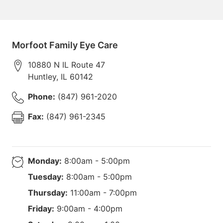
Morfoot Family Eye Care
10880 N IL Route 47
Huntley
,
IL
60142
Phone:
(847) 961-2020
Fax:
(847) 961-2345
Monday:
8:00am - 5:00pm
Tuesday:
8:00am - 5:00pm
Thursday:
11:00am - 7:00pm
Friday:
9:00am - 4:00pm