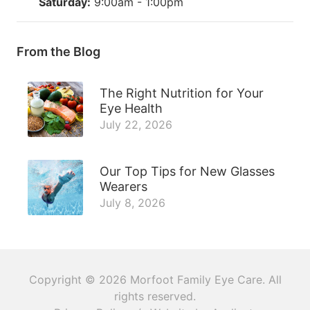
Saturday:
9:00am - 1:00pm
From the Blog
The Right Nutrition for Your
Eye Health
July 22, 2026
Our Top Tips for New Glasses
Wearers
July 8, 2026
Copyright © 2026
Morfoot Family Eye Care
. All
rights reserved.