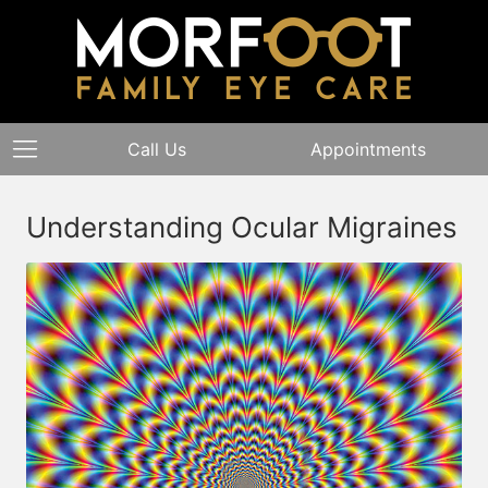
Call Us
Appointments
Understanding Ocular Migraines