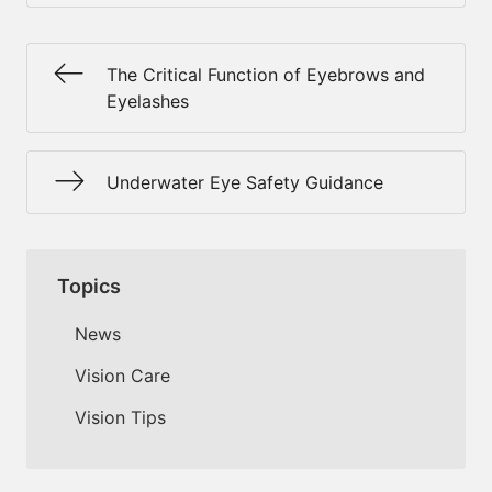
The Critical Function of Eyebrows and
Eyelashes
Underwater Eye Safety Guidance
Topics
News
Vision Care
Vision Tips