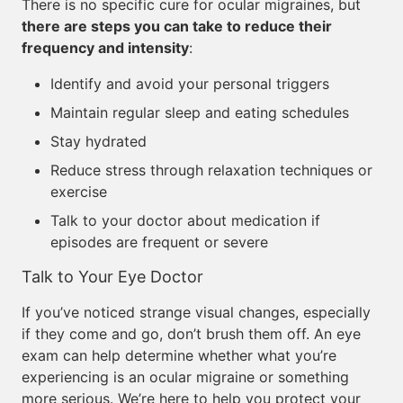
There is no specific cure for ocular migraines, but
there are steps you can take to reduce their
frequency and intensity
:
Identify and avoid your personal triggers
Maintain regular sleep and eating schedules
Stay hydrated
Reduce stress through relaxation techniques or
exercise
Talk to your doctor about medication if
episodes are frequent or severe
Talk to Your Eye Doctor
If you’ve noticed strange visual changes, especially
if they come and go, don’t brush them off. An eye
exam can help determine whether what you’re
experiencing is an ocular migraine or something
more serious. We’re here to help you protect your