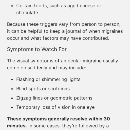
Certain foods, such as aged cheese or
chocolate
Because these triggers vary from person to person,
it can be helpful to keep a journal of when migraines
occur and what factors may have contributed.
Symptoms to Watch For
The visual symptoms of an ocular migraine usually
come on suddenly and may include:
Flashing or shimmering lights
Blind spots or scotomas
Zigzag lines or geometric patterns
Temporary loss of vision in one eye
These symptoms generally resolve within 30
minutes.
In some cases, they’re followed by a