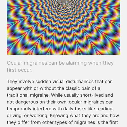
Ocular migraines can be alarming when they
first occur.
They involve sudden visual disturbances that can
appear with or without the classic pain of a
traditional migraine. While usually short-lived and
not dangerous on their own, ocular migraines can
temporarily interfere with daily tasks like reading,
driving, or working. Knowing what they are and how
they differ from other types of migraines is the first