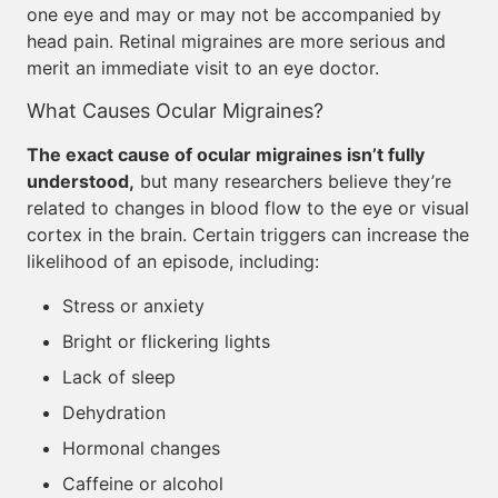
one eye and may or may not be accompanied by
head pain. Retinal migraines are more serious and
merit an immediate visit to an eye doctor.
What Causes Ocular Migraines?
The exact cause of ocular migraines isn’t fully
understood,
but many researchers believe they’re
related to changes in blood flow to the eye or visual
cortex in the brain. Certain triggers can increase the
likelihood of an episode, including:
Stress or anxiety
Bright or flickering lights
Lack of sleep
Dehydration
Hormonal changes
Caffeine or alcohol