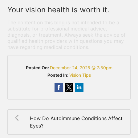
Your vision health is worth it.
The content on this blog is not intended to be a
substitute for professional medical advice,
diagnosis, or treatment. Always seek the advice of
qualified health providers with questions you may
have regarding medical conditions.
Posted On:
December 24, 2025 @ 7:50pm
Posted In:
Vision Tips
How Do Autoimmune Conditions Affect
Eyes?