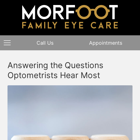
Call Us
Appointments
Answering the Questions
Optometrists Hear Most