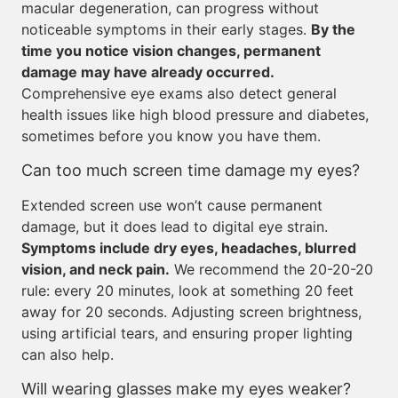
macular degeneration, can progress without
noticeable symptoms in their early stages.
By the
time you notice vision changes, permanent
damage may have already occurred.
Comprehensive eye exams also detect general
health issues like high blood pressure and diabetes,
sometimes before you know you have them.
Can too much screen time damage my eyes?
Extended screen use won’t cause permanent
damage, but it does lead to digital eye strain.
Symptoms include dry eyes, headaches, blurred
vision, and neck pain.
We recommend the 20-20-20
rule: every 20 minutes, look at something 20 feet
away for 20 seconds. Adjusting screen brightness,
using artificial tears, and ensuring proper lighting
can also help.
Will wearing glasses make my eyes weaker?