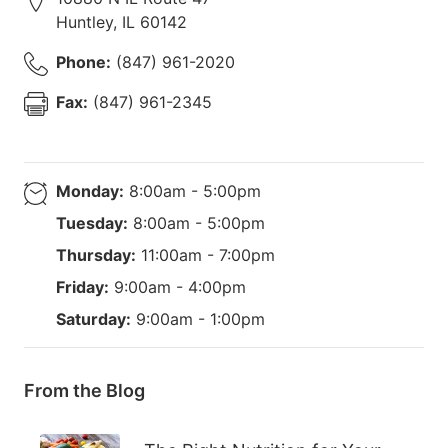
Huntley
,
IL
60142
Phone:
(847) 961-2020
Fax:
(847) 961-2345
Monday:
8:00am - 5:00pm
Tuesday:
8:00am - 5:00pm
Thursday:
11:00am - 7:00pm
Friday:
9:00am - 4:00pm
Saturday:
9:00am - 1:00pm
From the Blog