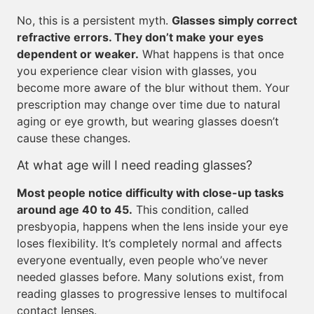
No, this is a persistent myth.
Glasses simply correct
refractive errors. They don’t make your eyes
dependent or weaker.
What happens is that once
you experience clear vision with glasses, you
become more aware of the blur without them. Your
prescription may change over time due to natural
aging or eye growth, but wearing glasses doesn’t
cause these changes.
At what age will I need reading glasses?
Most people notice difficulty with close-up tasks
around age 40 to 45.
This condition, called
presbyopia, happens when the lens inside your eye
loses flexibility. It’s completely normal and affects
everyone eventually, even people who’ve never
needed glasses before. Many solutions exist, from
reading glasses to progressive lenses to multifocal
contact lenses.