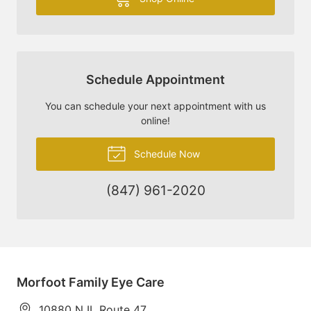
Schedule Appointment
You can schedule your next appointment with us
online!
Schedule Now
(847) 961-2020
Morfoot Family Eye Care
10880 N IL Route 47