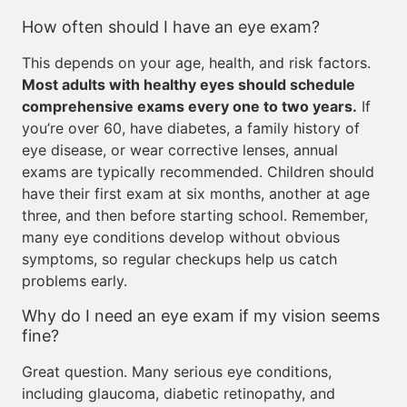
How often should I have an eye exam?
This depends on your age, health, and risk factors.
Most adults with healthy eyes should schedule
comprehensive exams every one to two years.
If
you’re over 60, have diabetes, a family history of
eye disease, or wear corrective lenses, annual
exams are typically recommended. Children should
have their first exam at six months, another at age
three, and then before starting school. Remember,
many eye conditions develop without obvious
symptoms, so regular checkups help us catch
problems early.
Why do I need an eye exam if my vision seems
fine?
Great question. Many serious eye conditions,
including glaucoma, diabetic retinopathy, and