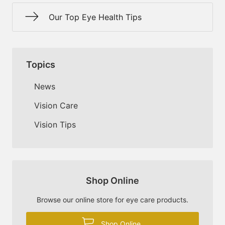
Our Top Eye Health Tips
Topics
News
Vision Care
Vision Tips
Shop Online
Browse our online store for eye care products.
Shop Online