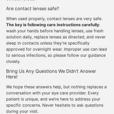
Are contact lenses safe?
When used properly, contact lenses are very safe.
The key is following care instructions carefully
:
wash your hands before handling lenses, use fresh
solution daily, replace lenses as directed, and never
sleep in contacts unless they’re specifically
approved for overnight wear. Improper use can lead
to serious infections, so please follow our guidance
closely.
Bring Us Any Questions We Didn’t Answer
Here!
We hope these answers help, but nothing replaces a
conversation with your eye care provider. Every
patient is unique, and we’re here to address your
specific concerns. Never hesitate to ask questions
during your visit.