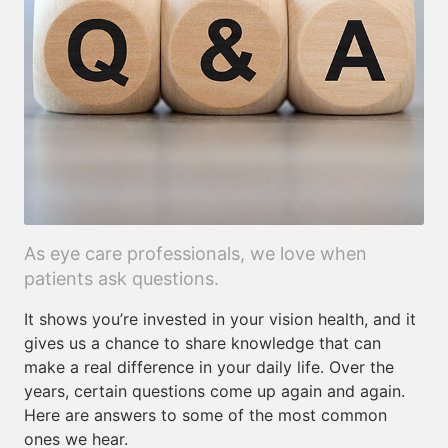
As eye care professionals, we love when
patients ask questions.
It shows you’re invested in your vision health, and it
gives us a chance to share knowledge that can
make a real difference in your daily life. Over the
years, certain questions come up again and again.
Here are answers to some of the most common
ones we hear.