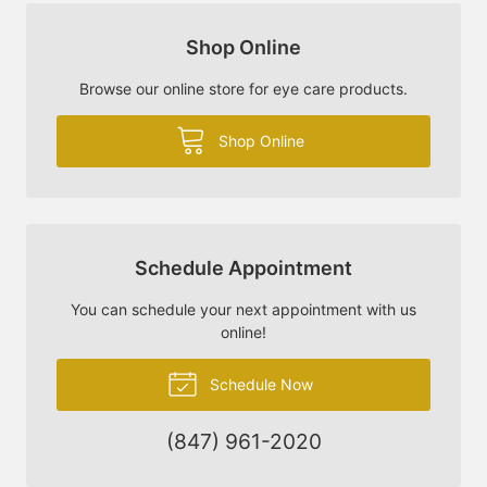
Shop Online
Browse our online store for eye care products.
Shop Online
Schedule Appointment
You can schedule your next appointment with us
online!
Schedule Now
(847) 961-2020