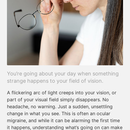
You’re going about your day when something
strange happens to your field of vision.
A flickering arc of light creeps into your vision, or
part of your visual field simply disappears. No
headache, no warning. Just a sudden, unsettling
change in what you see. This is often an ocular
migraine, and while it can be alarming the first time
it happens, understanding what’s going on can make