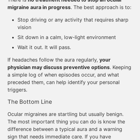
migraine aura in progress
. The best approach is to:
Stop driving or any activity that requires sharp
vision
Sit down in a calm, low-light environment
Wait it out. It will pass.
If headaches follow the aura regularly,
your
physician may discuss preventive options
. Keeping
a simple log of when episodes occur, and what
preceded them, can help identify your personal
triggers.
The Bottom Line
Ocular migraines are startling but usually benign.
The most important thing you can do is know the
difference between a typical aura and a warning
sign that needs immediate care. If you have