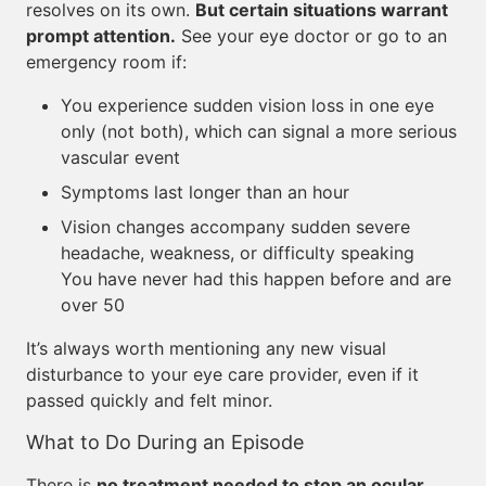
resolves on its own.
But certain situations warrant
prompt attention.
See your eye doctor or go to an
emergency room if:
You experience sudden vision loss in one eye
only (not both), which can signal a more serious
vascular event
Symptoms last longer than an hour
Vision changes accompany sudden severe
headache, weakness, or difficulty speaking
You have never had this happen before and are
over 50
It’s always worth mentioning any new visual
disturbance to your eye care provider, even if it
passed quickly and felt minor.
What to Do During an Episode
There is
no treatment needed to stop an ocular