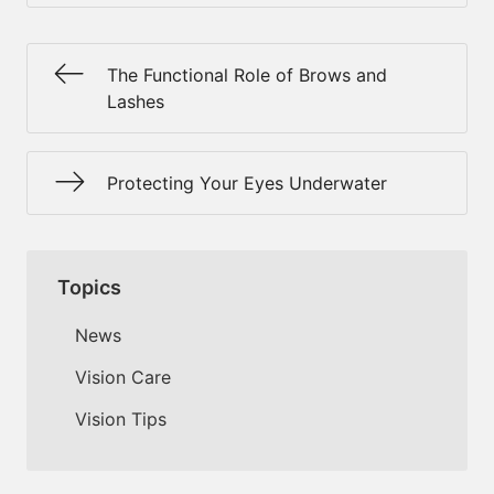
The Functional Role of Brows and
Lashes
Protecting Your Eyes Underwater
Topics
News
Vision Care
Vision Tips