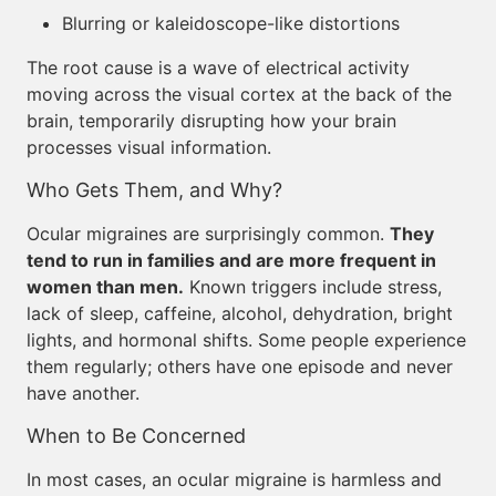
Blurring or kaleidoscope-like distortions
The root cause is a wave of electrical activity
moving across the visual cortex at the back of the
brain, temporarily disrupting how your brain
processes visual information.
Who Gets Them, and Why?
Ocular migraines are surprisingly common.
They
tend to run in families and are more frequent in
women than men.
Known triggers include stress,
lack of sleep, caffeine, alcohol, dehydration, bright
lights, and hormonal shifts. Some people experience
them regularly; others have one episode and never
have another.
When to Be Concerned
In most cases, an ocular migraine is harmless and