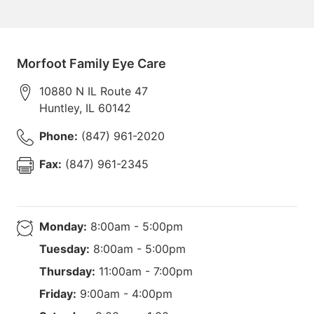
Morfoot Family Eye Care
10880 N IL Route 47
Huntley
,
IL
60142
Phone:
(847) 961-2020
Fax:
(847) 961-2345
Monday:
8:00am - 5:00pm
Tuesday:
8:00am - 5:00pm
Thursday:
11:00am - 7:00pm
Friday:
9:00am - 4:00pm