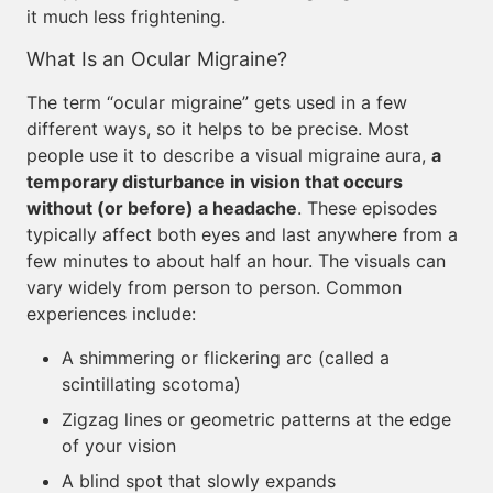
it much less frightening.
What Is an Ocular Migraine?
The term “ocular migraine” gets used in a few
different ways, so it helps to be precise. Most
people use it to describe a visual migraine aura,
a
temporary disturbance in vision that occurs
without (or before) a headache
. These episodes
typically affect both eyes and last anywhere from a
few minutes to about half an hour. The visuals can
vary widely from person to person. Common
experiences include:
A shimmering or flickering arc (called a
scintillating scotoma)
Zigzag lines or geometric patterns at the edge
of your vision
A blind spot that slowly expands