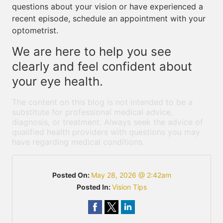
questions about your vision or have experienced a
recent episode, schedule an appointment with your
optometrist.
We are here to help you see
clearly and feel confident about
your eye health.
The content on this blog is not intended to be a
substitute for professional medical advice,
diagnosis, or treatment. Always seek the advice of
qualified health providers with questions you may
have regarding medical conditions.
Posted On:
May 28, 2026 @ 2:42am
Posted In:
Vision Tips