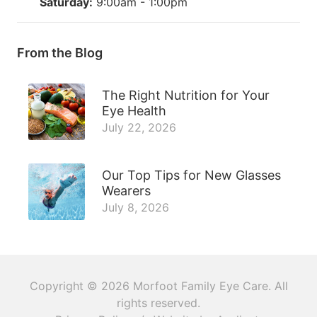
Saturday:
9:00am - 1:00pm
From the Blog
The Right Nutrition for Your
Eye Health
July 22, 2026
Our Top Tips for New Glasses
Wearers
July 8, 2026
Copyright © 2026
Morfoot Family Eye Care
. All
rights reserved.