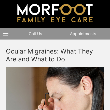
Call Us
Appointments
Ocular Migraines: What They
Are and What to Do