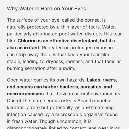
Why Water Is Hard on Your Eyes
The surface of your eye, called the cornea, is
naturally protected by a thin layer of tears. Water,
particularly chlorinated pool water, disrupts this tear
film.
Chlorine is an effective disinfectant, but it’s
also an irritant.
Repeated or prolonged exposure
can strip away the oils that keep your tear film
stable, leading to dryness, redness, and that familiar
burning sensation after a swim.
Open water carries its own hazards.
Lakes, rivers,
and oceans can harbor bacteria, parasites, and
microorganisms
that thrive in natural environments.
One of the more serious risks is Acanthamoeba
keratitis, a rare but potentially vision-threatening
infection caused by a microscopic organism found
in fresh water. Though uncommon, it is
disproportionately linked to contact lens wear in or