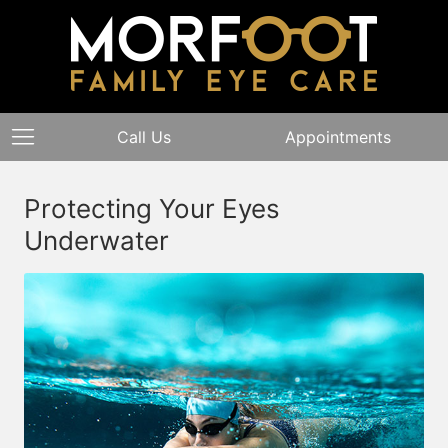
Call Us
Appointments
Protecting Your Eyes
Underwater