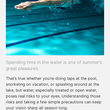
Spending time in the water is one of summer’s
great pleasures.
That’s true whether you’re doing laps at the pool,
snorkeling on vacation, or splashing around at the
lake, but water, especially treated or open water,
poses real risks to your eyes. Understanding those
risks and taking a few simple precautions can keep
your vision sharp all season long.