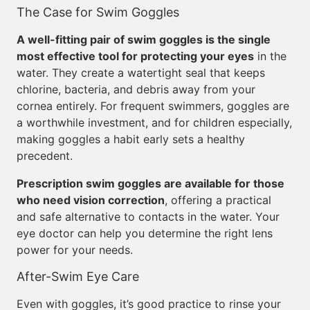
The Case for Swim Goggles
A well-fitting pair of swim goggles is the single
most effective tool for protecting your eyes
in the
water. They create a watertight seal that keeps
chlorine, bacteria, and debris away from your
cornea entirely. For frequent swimmers, goggles are
a worthwhile investment, and for children especially,
making goggles a habit early sets a healthy
precedent.
Prescription swim goggles are available for those
who need vision correction
, offering a practical
and safe alternative to contacts in the water. Your
eye doctor can help you determine the right lens
power for your needs.
After-Swim Eye Care
Even with goggles, it’s good practice to rinse your