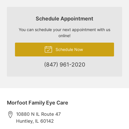
Schedule Appointment
You can schedule your next appointment with us
online!
Schedule Now
(847) 961-2020
Morfoot Family Eye Care
10880 N IL Route 47
Huntley
,
IL
60142