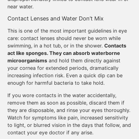
near water.
Contact Lenses and Water Don’t Mix
This is one of the most important guidelines in eye
care: contact lenses should never be worn while
swimming, in a hot tub, or in the shower.
Contacts
act like sponges. They can absorb waterborne
microorganisms
and hold them directly against
your cornea for extended periods, dramatically
increasing infection risk. Even a quick dip can be
enough for harmful bacteria to take hold.
If you wore contacts in the water accidentally,
remove them as soon as possible, discard them if
they are disposable, and rinse your eyes thoroughly.
Watch for symptoms like pain, increased sensitivity
to light, or blurred vision in the days that follow, and
contact your eye doctor if any arise.