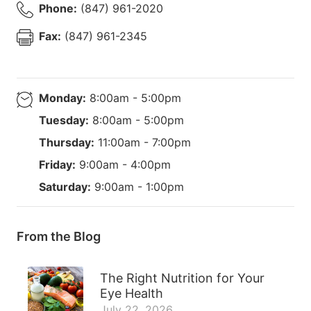
Phone:
(847) 961-2020
Fax:
(847) 961-2345
Monday:
8:00am - 5:00pm
Tuesday:
8:00am - 5:00pm
Thursday:
11:00am - 7:00pm
Friday:
9:00am - 4:00pm
Saturday:
9:00am - 1:00pm
From the Blog
The Right Nutrition for Your
Eye Health
July 22, 2026