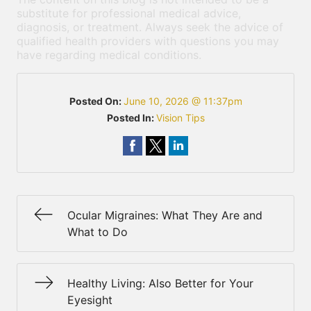
substitute for professional medical advice,
diagnosis, or treatment. Always seek the advice of
qualified health providers with questions you may
have regarding medical conditions.
Posted On:
June 10, 2026 @ 11:37pm
Posted In:
Vision Tips
Ocular Migraines: What They Are and
What to Do
Healthy Living: Also Better for Your
Eyesight