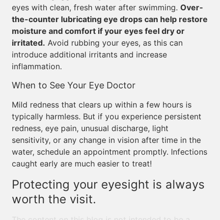
eyes with clean, fresh water after swimming.
Over-
the-counter lubricating eye drops can help restore
moisture and comfort if your eyes feel dry or
irritated.
Avoid rubbing your eyes, as this can
introduce additional irritants and increase
inflammation.
When to See Your Eye Doctor
Mild redness that clears up within a few hours is
typically harmless. But if you experience persistent
redness, eye pain, unusual discharge, light
sensitivity, or any change in vision after time in the
water, schedule an appointment promptly. Infections
caught early are much easier to treat!
Protecting your eyesight is always
worth the visit.
The content on this blog is not intended to be a