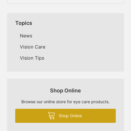
Topics
News
Vision Care
Vision Tips
Shop Online
Browse our online store for eye care products.
Shop Online