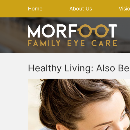
Home
About Us
Visi
Healthy Living: Also Be