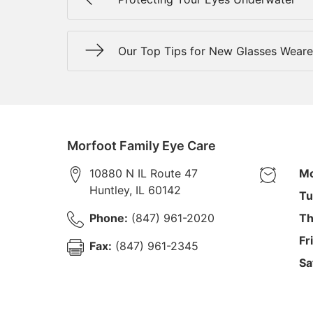
Our Top Tips for New Glasses Weare
Morfoot Family Eye Care
10880 N IL Route 47
Mo
Huntley
,
IL
60142
Tu
Phone:
(847) 961-2020
Th
Fr
Fax:
(847) 961-2345
Sa