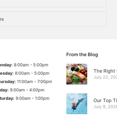
rs
From the Blog
nday:
8:00am - 5:00pm
The Right 
esday:
8:00am - 5:00pm
July 22, 20
ursday:
11:00am - 7:00pm
iday:
9:00am - 4:00pm
turday:
9:00am - 1:00pm
Our Top T
July 8, 202