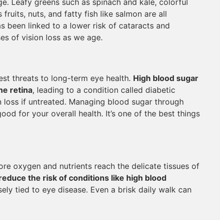
e. Leafy greens such as spinach and kale, colorful
fruits, nuts, and fatty fish like salmon are all
as been linked to a lower risk of cataracts and
es of vision loss as we age.
st threats to long-term eye health.
High blood sugar
he retina
, leading to a condition called diabetic
 loss if untreated. Managing blood sugar through
good for your overall health. It’s one of the best things
re oxygen and nutrients reach the delicate tissues of
reduce the risk of conditions like high blood
sely tied to eye disease. Even a brisk daily walk can