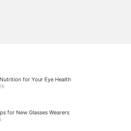
Nutrition for Your Eye Health
26
ips for New Glasses Wearers
6