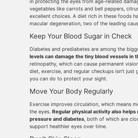
in protecting the eyes from age-related damag
vegetables like carrots and bell peppers, citrus 
excellent choices. A diet rich in these foods h
macular degeneration, two of the leading caus
Keep Your Blood Sugar in Check
Diabetes and prediabetes are among the bigge
levels can damage the tiny blood vessels in t
retinopathy, which can cause permanent vision
diet, exercise, and regular checkups isn’t just 
you can do to protect your sight.
Move Your Body Regularly
Exercise improves circulation, which means mo
the eyes.
Regular physical activity also helps 
pressure and diabetes
, both of which are clo
support healthier eyes over time.