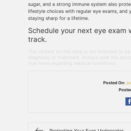
sugar, and a strong immune system also protec
lifestyle choices with regular eye exams, and 
staying sharp for a lifetime.
Schedule your next eye exam w
track.
The content on this blog is not intended to be
diagnosis, or treatment. Always seek the advic
may have regarding medical conditions.
Posted On:
Ju
Poste
Protecting Your Eyes Underwater