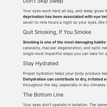
Don’t Skip Sleep
Your eyes work hard all day, and sleep gives 
deprivation has been associated with eye twit
seven to nine hours a night so your eyes, like 
Quit Smoking, If You Smoke
Smoking is one of the most damaging habits 
cataracts, macular degeneration, and optic ner
single most impactful steps you can take for yo
Stay Hydrated
Proper hydration helps your body produce tea
Dehydration can contribute to dry, irritated 
throughout the day, especially in dry climates 
The Bottom Line
Your eyes don’t operate in isolation. The same