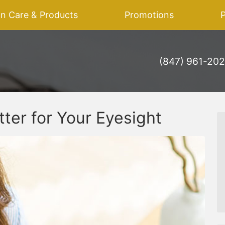
on Care & Products
Promotions
P
(847) 961-20
tter for Your Eyesight