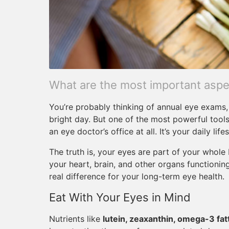
What are the most important aspec
You’re probably thinking of annual eye exams, 
bright day. But one of the most powerful tools
an eye doctor’s office at all. It’s your daily lifes
The truth is, your eyes are part of your whol
your heart, brain, and other organs functioni
real difference for your long-term eye health.
Eat With Your Eyes in Mind
Nutrients like
lutein, zeaxanthin, omega-3 fatt