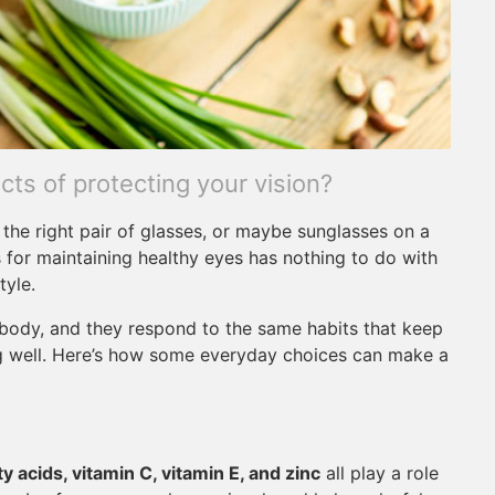
ts of protecting your vision?
the right pair of glasses, or maybe sunglasses on a
 for maintaining healthy eyes has nothing to do with
tyle.
e body, and they respond to the same habits that keep
ng well. Here’s how some everyday choices can make a
y acids, vitamin C, vitamin E, and zinc
all play a role