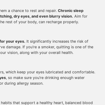
them a chance to rest and repair.
Chronic sleep
ching, dry eyes, and even blurry vision.
Aim for
the rest of your body, can recharge properly.
for your eyes.
It significantly increases the risk of
ve damage. If you’re a smoker, quitting is one of the
ur vision, along with your overall health.
rs, which keep your eyes lubricated and comfortable.
eyes
, so make sure you’re drinking enough water
or during allergy season.
 habits that support a healthy heart, balanced blood