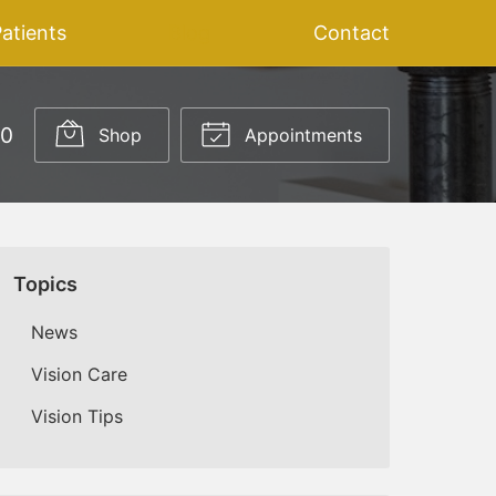
atients
Blog
Contact
20
Shop
Appointments
Topics
News
Vision Care
Vision Tips