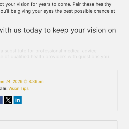
t your vision for years to come. Pair these healthy
you’ll be giving your eyes the best possible chance at
ith us today to keep your vision on
 a substitute for professional medical advice,
e of qualified health providers with questions you
ne 24, 2026 @ 8:36pm
d In:
Vision Tips