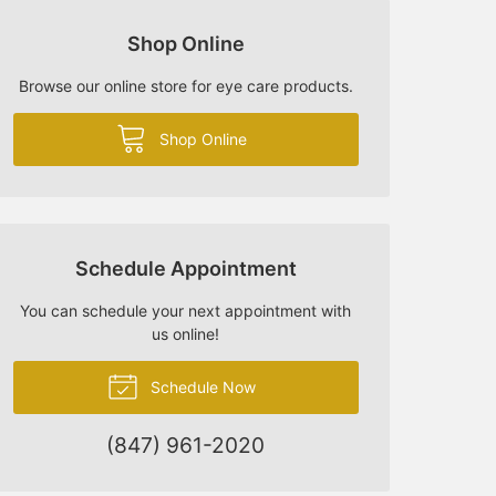
Shop Online
Browse our online store for eye care products.
Shop Online
Schedule Appointment
You can schedule your next appointment with
us online!
Schedule Now
(847) 961-2020